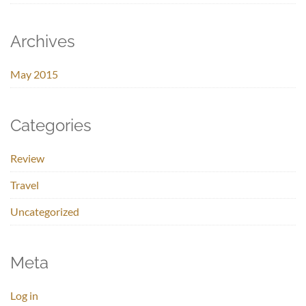
Archives
May 2015
Categories
Review
Travel
Uncategorized
Meta
Log in