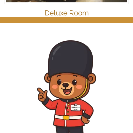
Deluxe Room