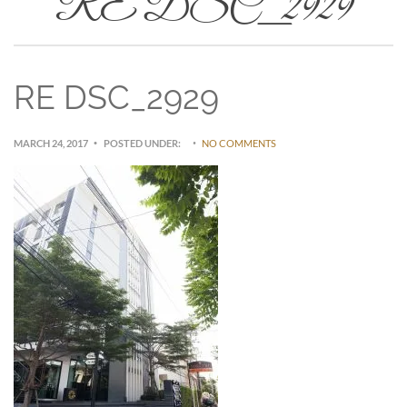
RE DSC_2929
RE DSC_2929
MARCH 24, 2017
POSTED UNDER:
NO COMMENTS