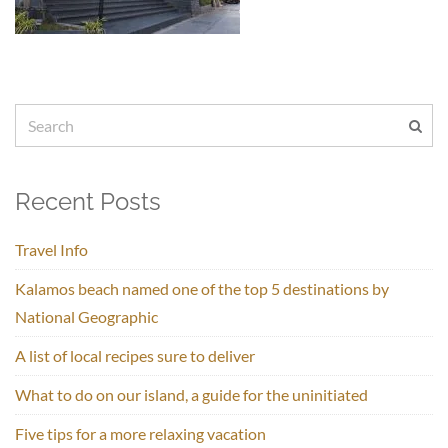
Recent Posts
Travel Info
Kalamos beach named one of the top 5 destinations by
National Geographic
A list of local recipes sure to deliver
What to do on our island, a guide for the uninitiated
Five tips for a more relaxing vacation