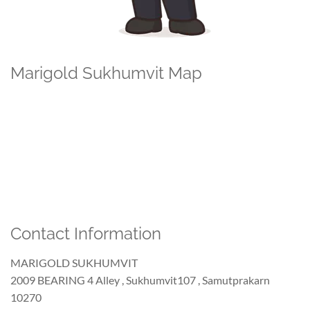
Marigold Sukhumvit Map
Contact Information
MARIGOLD SUKHUMVIT
2009 BEARING 4 Alley , Sukhumvit107 , Samutprakarn
10270