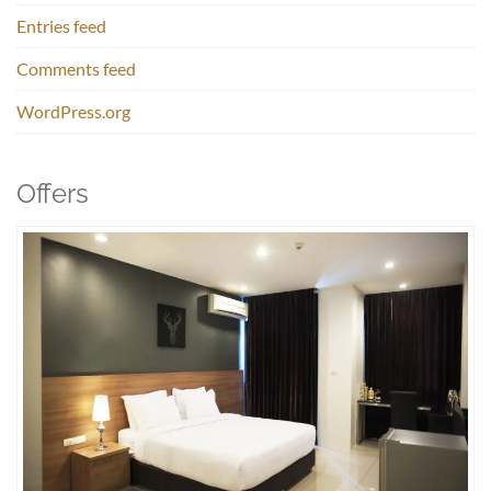
Entries feed
Comments feed
WordPress.org
Offers