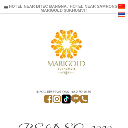
HOTEL NEAR BITEC BANGNA / HOTEL NEAR SAMRONG-
MARIGOLD SUKHUMVIT
INFO & RESERVATIONS: +66 2 754 0355