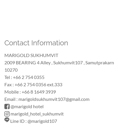
Contact Information
MARIGOLD SUKHUMVIT
2009 BEARING 4 Alley , Sukhumvit107 , Samutprakarn
10270
Tel : +66 2 754 0355
Fax : +66 2 754 0356 ext.333
Mobile : +66 8 1649 3939
Email : marigoldsukhumvit107@gmail.com
@marigold hotel
marigold_hotel_sukhumvit
Line ID : @marigold107