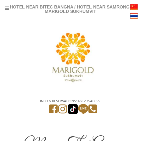
HOTEL NEAR BITEC BANGNA / HOTEL NEAR SAMRONG-
MARIGOLD SUKHUMVIT
INFO & RESERVATIONS: +66 2 754 0355