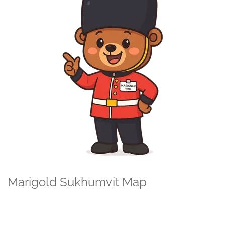
Marigold Sukhumvit Map