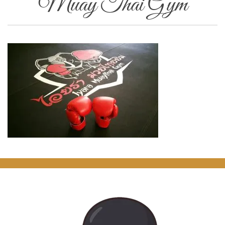
Muay Thai Gym