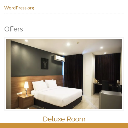
WordPress.org
Offers
Deluxe Room