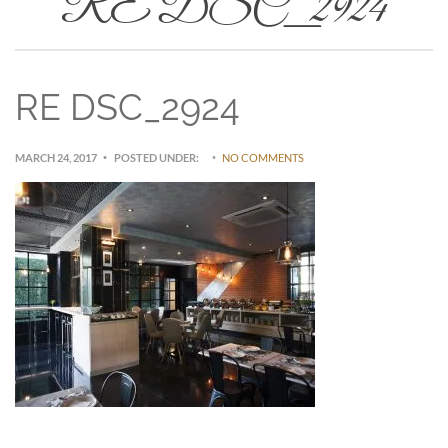
RE DSC_2924
RE DSC_2924
MARCH 24, 2017
POSTED UNDER:
NO COMMENTS