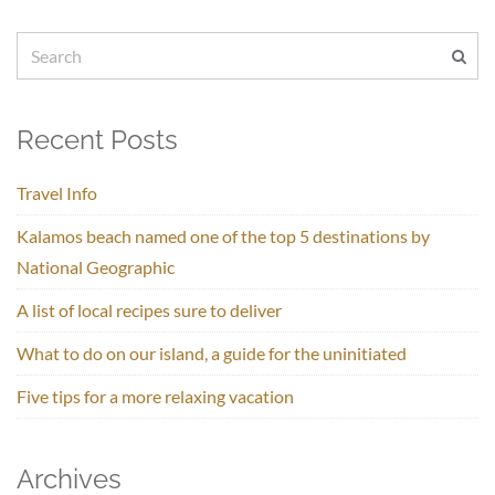
Recent Posts
Travel Info
Kalamos beach named one of the top 5 destinations by
National Geographic
A list of local recipes sure to deliver
What to do on our island, a guide for the uninitiated
Five tips for a more relaxing vacation
Archives