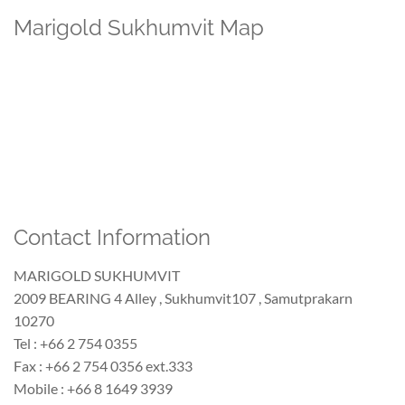
Marigold Sukhumvit Map
Contact Information
MARIGOLD SUKHUMVIT
2009 BEARING 4 Alley , Sukhumvit107 , Samutprakarn
10270
Tel : +66 2 754 0355
Fax : +66 2 754 0356 ext.333
Mobile : +66 8 1649 3939