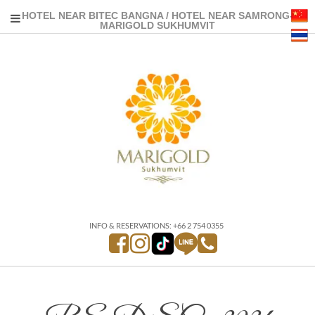
HOTEL NEAR BITEC BANGNA / HOTEL NEAR SAMRONG-
MARIGOLD SUKHUMVIT
INFO & RESERVATIONS: +66 2 754 0355