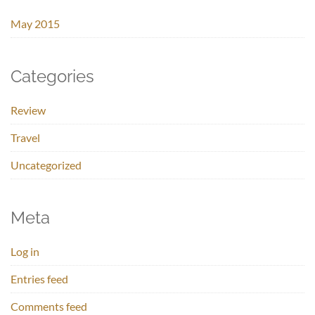
May 2015
Categories
Review
Travel
Uncategorized
Meta
Log in
Entries feed
Comments feed