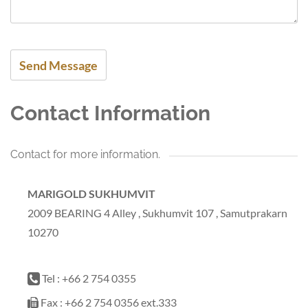
Contact Information
Contact for more information.
MARIGOLD SUKHUMVIT
2009 BEARING 4 Alley , Sukhumvit 107 , Samutprakarn
10270
Tel : +66 2 754 0355
Fax : +66 2 754 0356 ext.333