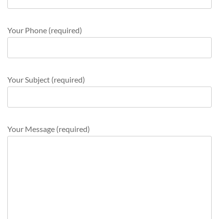
Your Phone (required)
Your Subject (required)
Your Message (required)