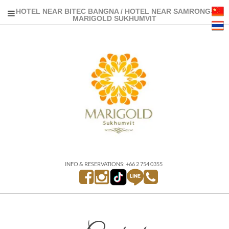
HOTEL NEAR BITEC BANGNA / HOTEL NEAR SAMRONG-
MARIGOLD SUKHUMVIT
INFO & RESERVATIONS: +66 2 754 0355