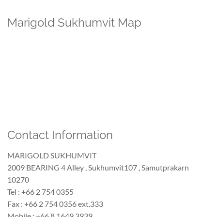
Marigold Sukhumvit Map
Contact Information
MARIGOLD SUKHUMVIT
2009 BEARING 4 Alley , Sukhumvit107 , Samutprakarn
10270
Tel : +66 2 754 0355
Fax : +66 2 754 0356 ext.333
Mobile : +66 8 1649 3939