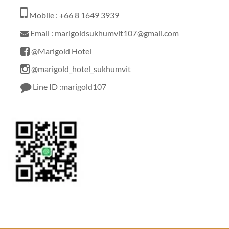
Mobile : +66 8 1649 3939
Email : marigoldsukhumvit107@gmail.com
@Marigold Hotel
@marigold_hotel_sukhumvit
Line ID :marigold107