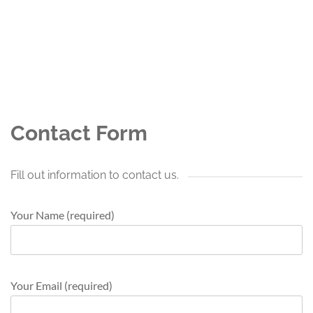
Contact Form
Fill out information to contact us.
Your Name (required)
Your Email (required)